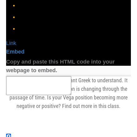
Link
Embed
Copy and paste this HTML code into your
webpage to embed.
DvegaDtime is a very important Greek to understand. It
tells us how our Vega position is changing through the
passage of time. Is your Vega position becoming more
negative or positive? Find out more in this class.