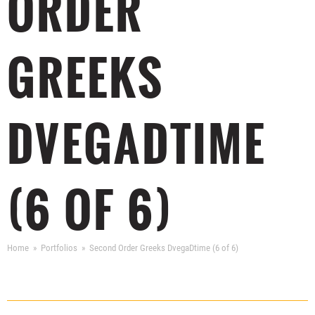
ORDER
GREEKS
DVEGADTIME
(6 OF 6)
Home
Portfolios
Second Order Greeks DvegaDtime (6 of 6)