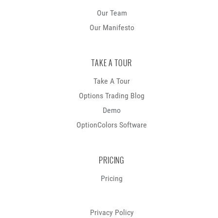
Our Team
Our Manifesto
TAKE A TOUR
Take A Tour
Options Trading Blog
Demo
OptionColors Software
PRICING
Pricing
Privacy Policy