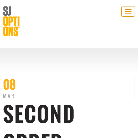
Togg
navig
08
MAR
SECOND