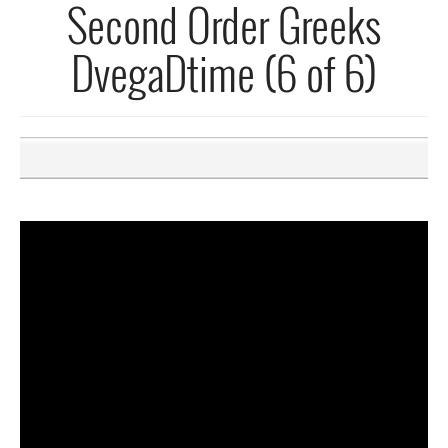
Second Order Greeks
DvegaDtime (6 of 6)