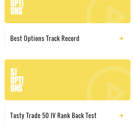
Best Options Track Record
Tasty Trade 50 IV Rank Back Test