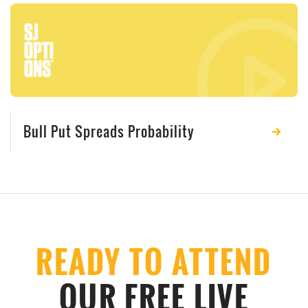
Bull Put Spreads Probability
READY TO ATTEND
OUR FREE LIVE