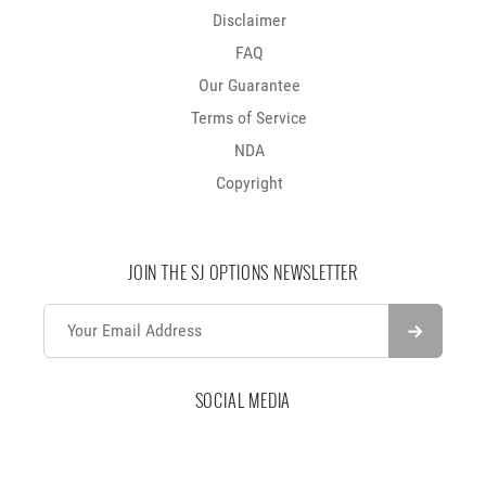
Disclaimer
FAQ
Our Guarantee
Terms of Service
NDA
Copyright
JOIN THE SJ OPTIONS NEWSLETTER
SOCIAL MEDIA