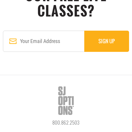
CLASSES?
800.862.2503