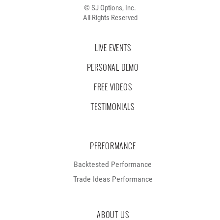
© SJ Options, Inc.
All Rights Reserved
LIVE EVENTS
PERSONAL DEMO
FREE VIDEOS
TESTIMONIALS
PERFORMANCE
Backtested Performance
Trade Ideas Performance
ABOUT US