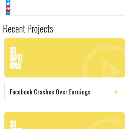
Facebook
Twitter
Pinterest
LinkedIn
Recent Projects
Facebook Crashes Over Earnings