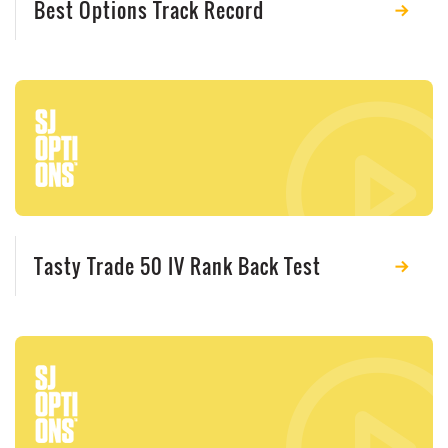
Best Options Track Record
Tasty Trade 50 IV Rank Back Test