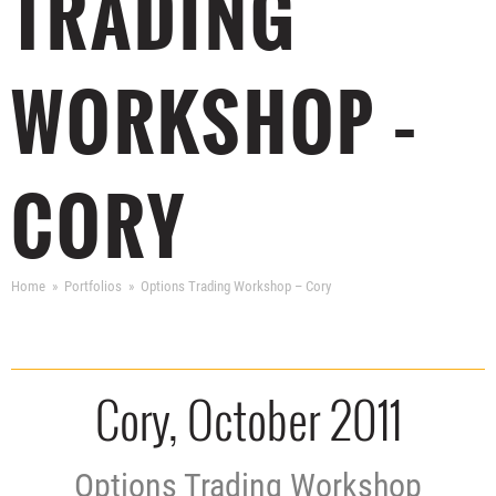
TRADING
WORKSHOP –
CORY
Home
Portfolios
Options Trading Workshop – Cory
Cory, October 2011
Options Trading Workshop