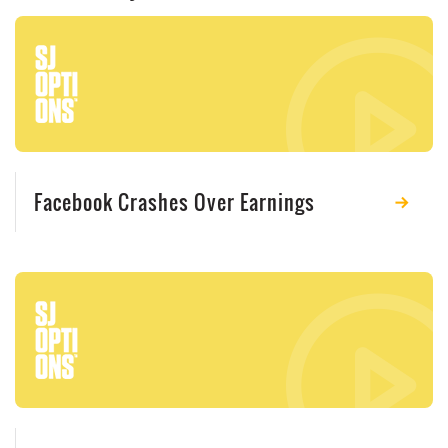
Facebook Crashes Over Earnings