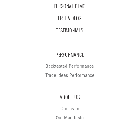
PERSONAL DEMO
FREE VIDEOS
TESTIMONIALS
PERFORMANCE
Backtested Performance
Trade Ideas Performance
ABOUT US
Our Team
Our Manifesto