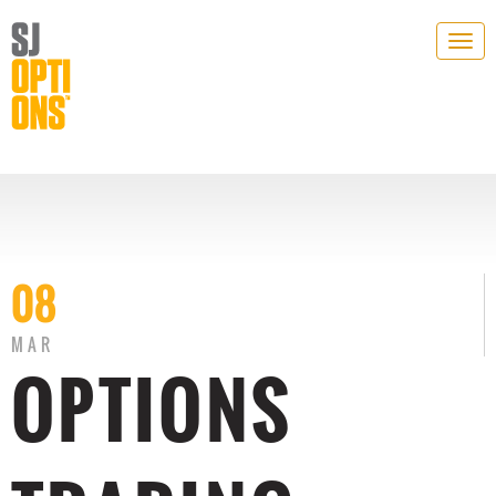
Togg
navig
08
MAR
OPTIONS