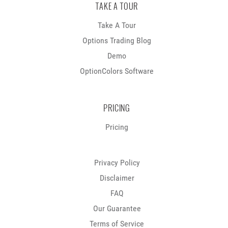
TAKE A TOUR
Take A Tour
Options Trading Blog
Demo
OptionColors Software
PRICING
Pricing
Privacy Policy
Disclaimer
FAQ
Our Guarantee
Terms of Service