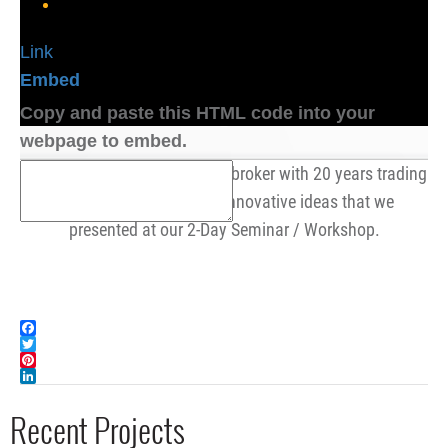
Link
Embed
Copy and paste this HTML code into your
webpage to embed.
Cory, a Series 3 Commodities broker with 20 years trading
experience, enjoyed the innovative ideas that we
presented at our 2-Day Seminar / Workshop.
Facebook
Twitter
Pinterest
LinkedIn
Recent Projects