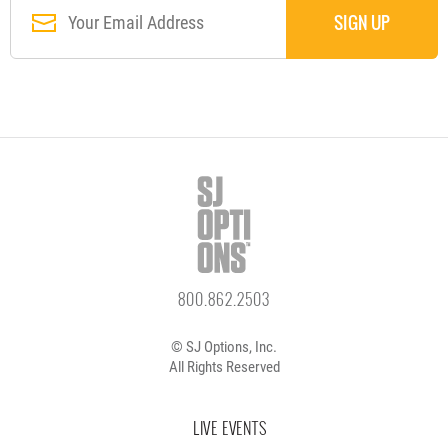
800.862.2503
© SJ Options, Inc.
All Rights Reserved
LIVE EVENTS