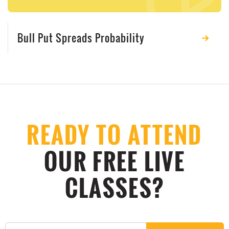
Bull Put Spreads Probability
READY TO ATTEND
OUR FREE LIVE
CLASSES?