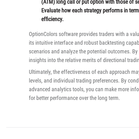
(ATM) long call or put option with those of se
Evaluate how each strategy performs in terms 
efficiency.
OptionColors software provides traders with a valu
its intuitive interface and robust backtesting capab
scenarios and analyze the potential outcomes. By 
insights into the relative merits of directional trad
Ultimately, the effectiveness of each approach may
levels, and individual trading preferences. By c
advanced analytics tools, you can make more info
for better performance over the long term.