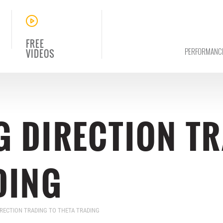
FREE
PERFORMANC
VIDEOS
 DIRECTION TR
DING
RECTION TRADING TO THETA TRADING