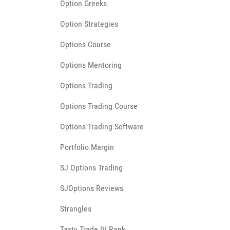
Option Greeks
Option Strategies
Options Course
Options Mentoring
Options Trading
Options Trading Course
Options Trading Software
Portfolio Margin
SJ Options Trading
SJOptions Reviews
Strangles
Tasty Trade IV Rank