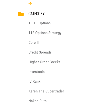
CATEGORY
1 DTE Options
112 Options Strategy
Core II
Credit Spreads
Higher Order Greeks
Investools
IV Rank
Karen The Supertrader
Naked Puts