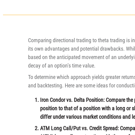
Comparing directional trading to theta trading is 
its own advantages and potential drawbacks. While
based on the anticipated movement of an underlyin
decay of an option’s time value.
To determine which approach yields greater return
and backtesting. Here are some ideas for conducti
Iron Condor vs. Delta Position: Compare the 
position to that of a position with a long or 
differ under various market conditions and lev
ATM Long Call/Put vs. Credit Spread: Compa