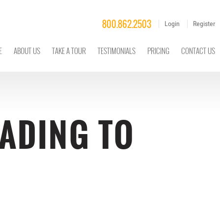
800.862.2503
Login
Register
E
ABOUT US
TAKE A TOUR
TESTIMONIALS
PRICING
CONTACT US
ADING TO