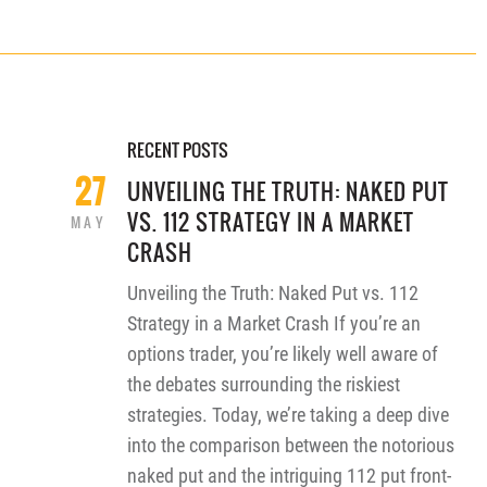
RECENT POSTS
27
UNVEILING THE TRUTH: NAKED PUT
VS. 112 STRATEGY IN A MARKET
MAY
CRASH
Unveiling the Truth: Naked Put vs. 112
Strategy in a Market Crash If you’re an
options trader, you’re likely well aware of
the debates surrounding the riskiest
strategies. Today, we’re taking a deep dive
into the comparison between the notorious
naked put and the intriguing 112 put front-