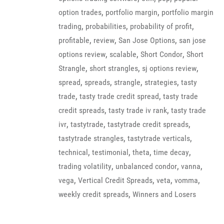
,
,
option trades
portfolio margin
portfolio margin
,
,
,
trading
probabilities
probability of profit
,
,
,
profitable
review
San Jose Options
san jose
,
,
,
options review
scalable
Short Condor
Short
,
,
,
Strangle
short strangles
sj options review
,
,
,
,
spread
spreads
strangle
strategies
tasty
,
,
trade
tasty trade credit spread
tasty trade
,
,
credit spreads
tasty trade iv rank
tasty trade
,
,
,
ivr
tastytrade
tastytrade credit spreads
,
,
tastytrade strangles
tastytrade verticals
,
,
,
,
technical
testimonial
theta
time decay
,
,
,
trading volatility
unbalanced condor
vanna
,
,
,
,
vega
Vertical Credit Spreads
veta
vomma
,
weekly credit spreads
Winners and Losers