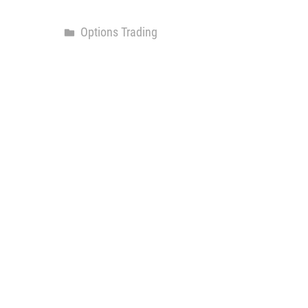
Options Trading