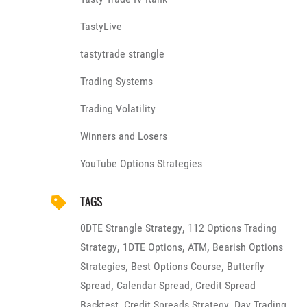
TastyLive
tastytrade strangle
Trading Systems
Trading Volatility
Winners and Losers
YouTube Options Strategies
TAGS
,
0DTE Strangle Strategy
112 Options Trading
,
,
,
Strategy
1DTE Options
ATM
Bearish Options
,
,
Strategies
Best Options Course
Butterfly
,
,
Spread
Calendar Spread
Credit Spread
,
,
,
Backtest
Credit Spreads Strategy
Day Trading