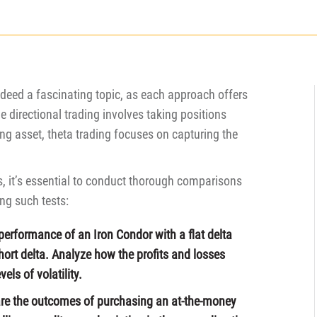
indeed a fascinating topic, as each approach offers
 directional trading involves taking positions
g asset, theta trading focuses on capturing the
s, it’s essential to conduct thorough comparisons
ng such tests:
performance of an Iron Condor with a flat delta
short delta. Analyze how the profits and losses
els of volatility.
re the outcomes of purchasing an at-the-money