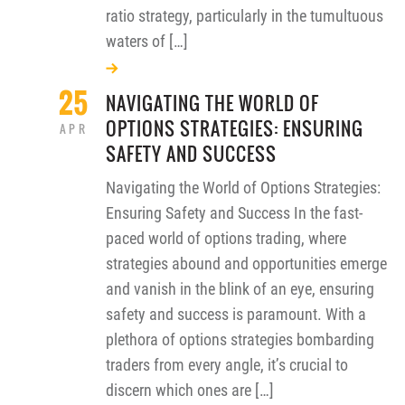
ratio strategy, particularly in the tumultuous
waters of […]
25
NAVIGATING THE WORLD OF
OPTIONS STRATEGIES: ENSURING
APR
SAFETY AND SUCCESS
Navigating the World of Options Strategies:
Ensuring Safety and Success In the fast-
paced world of options trading, where
strategies abound and opportunities emerge
and vanish in the blink of an eye, ensuring
safety and success is paramount. With a
plethora of options strategies bombarding
traders from every angle, it’s crucial to
discern which ones are […]