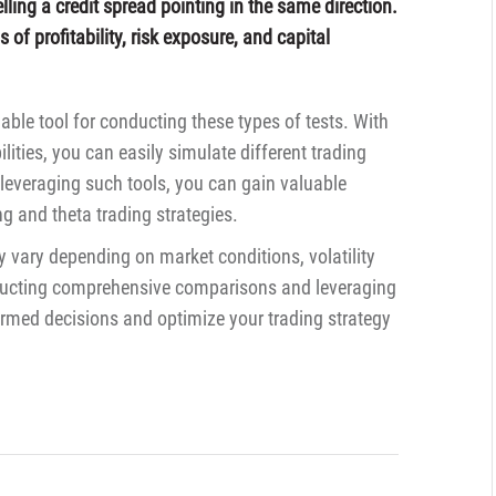
lling a credit spread pointing in the same direction.
of profitability, risk exposure, and capital
able tool for conducting these types of tests. With
ilities, you can easily simulate different trading
leveraging such tools, you can gain valuable
ing and theta trading strategies.
 vary depending on market conditions, volatility
onducting comprehensive comparisons and leveraging
rmed decisions and optimize your trading strategy