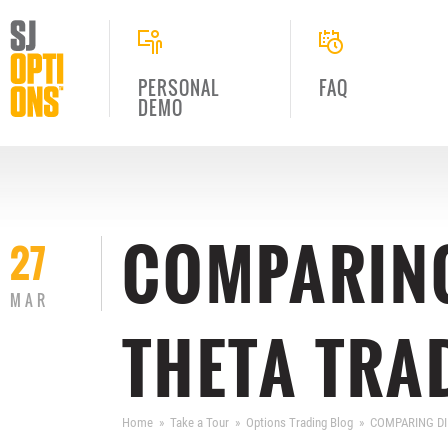
PERSONAL
FAQ
DEMO
COMPARING
27
MAR
THETA TRA
Home
Take a Tour
Options Trading Blog
COMPARING DI