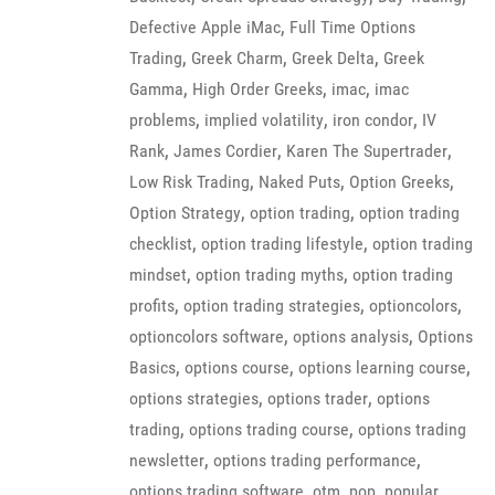
,
Defective Apple iMac
Full Time Options
,
,
,
Trading
Greek Charm
Greek Delta
Greek
,
,
,
Gamma
High Order Greeks
imac
imac
,
,
,
problems
implied volatility
iron condor
IV
,
,
,
Rank
James Cordier
Karen The Supertrader
,
,
,
Low Risk Trading
Naked Puts
Option Greeks
,
,
Option Strategy
option trading
option trading
,
,
checklist
option trading lifestyle
option trading
,
,
mindset
option trading myths
option trading
,
,
,
profits
option trading strategies
optioncolors
,
,
optioncolors software
options analysis
Options
,
,
,
Basics
options course
options learning course
,
,
options strategies
options trader
options
,
,
trading
options trading course
options trading
,
,
newsletter
options trading performance
,
,
,
options trading software
otm
pop
popular